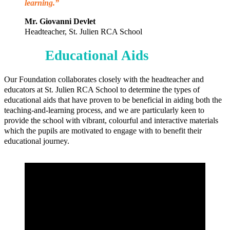
learning.”
Mr. Giovanni Devlet
Headteacher, St. Julien RCA School
Educational Aids
Our Foundation collaborates closely with the headteacher and
educators at St. Julien RCA School to determine the types of
educational aids that have proven to be beneficial in aiding both the
teaching-and-learning process, and we are particularly keen to
provide the school with vibrant, colourful and interactive materials
which the pupils are motivated to engage with to benefit their
educational journey.