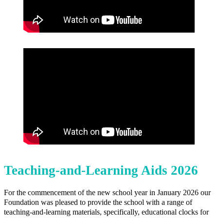
Teaching-and-Learning Aids 2026
For the commencement of the new school year in January 2026 our
Foundation was pleased to provide the school with a range of
teaching-and-learning materials, specifically, educational clocks for