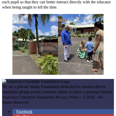
each pupil so that they can better interact directly with the educator
when being taught to tell the time.
We are a private family Foundation dedicated to mission-driven
charitable giving across countries where we have a personal history.
Anderson Charitable Foundation Privacy Policy - © 2024 - All
Rights Reserved
Facebook