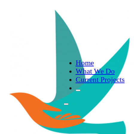
Home
What We Do
Current Projects