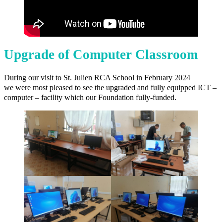
Upgrade of Computer Classroom
During our visit to St. Julien RCA School in February 2024
we were most pleased to see the upgraded and fully equipped ICT –
computer – facility which our Foundation fully-funded.