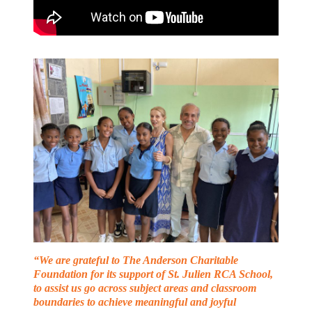
“We are grateful to The Anderson Charitable
Foundation for its support of St. Julien RCA School,
to assist us go across subject areas and classroom
boundaries to achieve meaningful and joyful