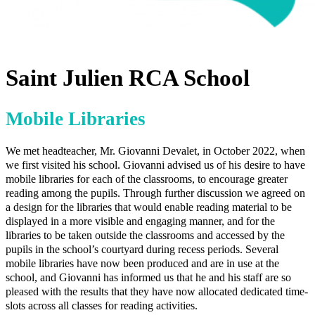
Saint Julien RCA School
Mobile Libraries
We met headteacher, Mr. Giovanni Devalet, in October 2022, when
we first visited his school. Giovanni advised us of his desire to have
mobile libraries for each of the classrooms, to encourage greater
reading among the pupils. Through further discussion we agreed on
a design for the libraries that would enable reading material to be
displayed in a more visible and engaging manner, and for the
libraries to be taken outside the classrooms and accessed by the
pupils in the school’s courtyard during recess periods. Several
mobile libraries have now been produced and are in use at the
school, and Giovanni has informed us that he and his staff are so
pleased with the results that they have now allocated dedicated time-
slots across all classes for reading activities.